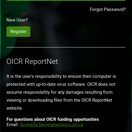
Forgot Password?
New User?
Register
OICR ReportNet
It is the user's responsibility to ensure their computer is
protected with up-to-date virus software. OICR does not
assume responsibility for any damages resulting from
viewing or downloading files from the OICR ReportNet
website.
For questions about OICR funding opportunities
Email:
ScientificSecretariat@oicr.on.ca