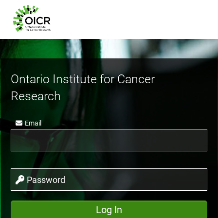
Ontario Institute for Cancer
Research
Email
Password